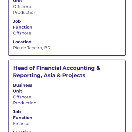
Unit
bar
Offshore
to
Production
view
the
Job
full
Function
contents
Offshore
of
Location
the
Rio de Janeiro, BR
job
information.
Title
Select
Head of Financial Accounting &
with
Reporting, Asia & Projects
space
bar
Business
to
Unit
view
Offshore
the
Production
full
Job
contents
Function
of
Finance
the