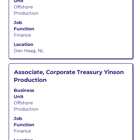
Unit
bar
navigate
Offshore
to
the
Production
view
Job
the
Job
List.
full
Function
Select
contents
Finance
to
of
view
Location
the
the
Den Haag, NL
job
full
information.
details
of
Title
Select
Associate, Corporate Treasury Yinson
the
with
Production
job.
space
bar
Business
to
Unit
view
Offshore
the
Production
full
Job
contents
Function
of
Finance
the