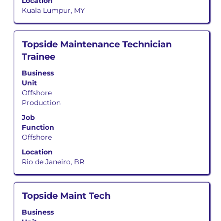
job
Location
information.
Kuala Lumpur, MY
Title
Select
Topside Maintenance Technician
with
Trainee
space
bar
Business
to
Unit
view
Offshore
the
Production
full
Job
contents
Function
of
Offshore
the
job
Location
information.
Rio de Janeiro, BR
Title
Select
Topside Maint Tech
with
Business
space