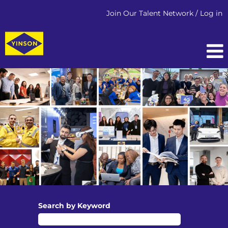
Join Our Talent Network / Log in
OFFSHORE
PRODUCTION
Search by Keyword