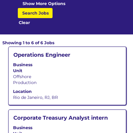
Show More Options
Clear
Search
Showing 1 to 6 of 6 Jobs
results
Title
Select
Operations Engineer
for
with
"".
Business
space
Showing
Unit
bar
1
Offshore
to
to
Production
view
6
the
of
Location
full
6
Rio de Janeiro, RJ, BR
contents
Jobs
of
Use
the
the
Title
Select
Corporate Treasury Analyst intern
job
Tab
with
information.
key
Business
space
to