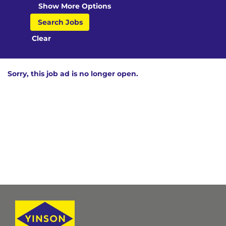
Show More Options
Clear
Sorry, this job ad is no longer open.