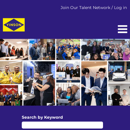
Join Our Talent Network / Log in
Search by Keyword